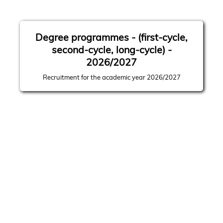
Degree programmes - (first-cycle,
second-cycle, long-cycle) -
2026/2027
Recruitment for the academic year 2026/2027