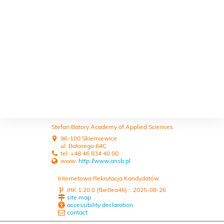
Stefan Batory Academy of Applied Sciences
96-100 Skierniewice
ul. Batorego 64C
tel: +48 46 834 40 00
www:
http://www.ansb.pl
Internetowa Rekrutacja Kandydatów
IRK 1.20.0 (fbe0ea46) :: 2025-08-26
site map
accessibility declaration
contact