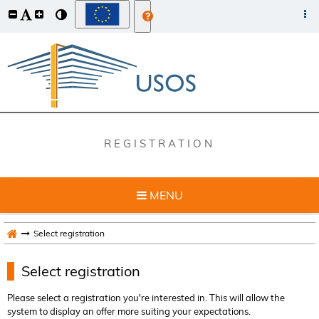
REGISTRATION
MENU
Select registration
Select registration
Please select a registration you're interested in. This will allow the
system to display an offer more suiting your expectations.